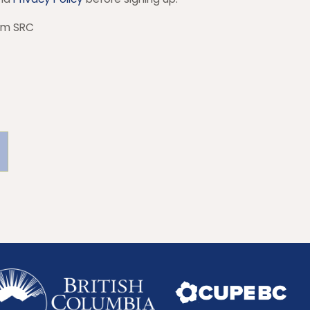
rom SRC