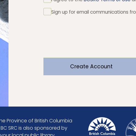
Sign up for email communications f
he Province of British Columbia
. BC SRC is also sponsored by
our local public library.