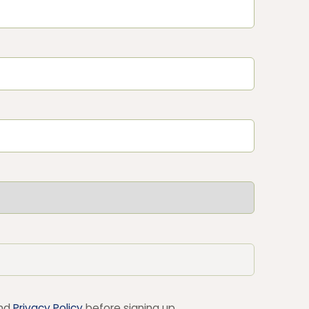
nd
Privacy Policy
before signing up.