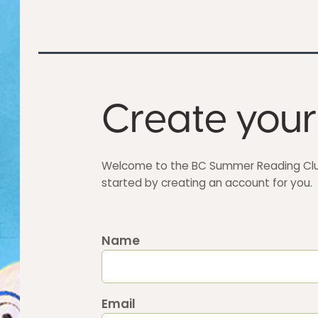
Create your
Welcome to the BC Summer Reading Club
started by creating an account for you.
Name
Email