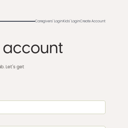
Caregivers' Login
Kids' Login
Create Account
 account
. Let's get