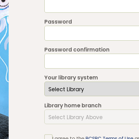
Password
Password confirmation
Your library system
Library home branch
I agree to the
BCSRC Terms of Use
a