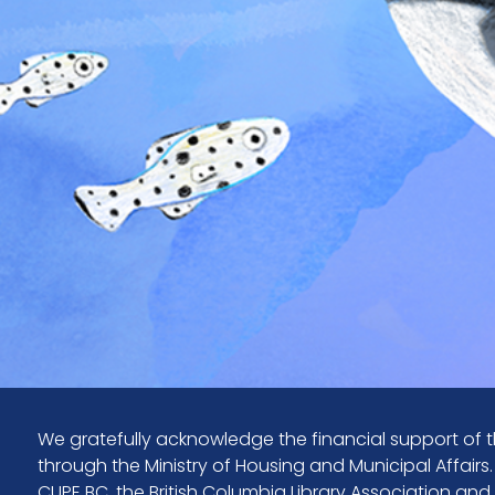
We gratefully acknowledge the financial support of t
through the Ministry of Housing and Municipal Affairs
CUPE BC, the British Columbia Library Association and y